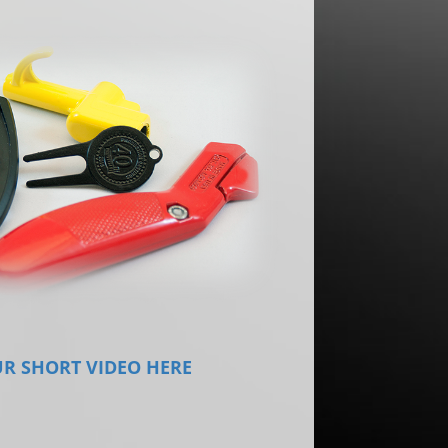
R SHORT VIDEO HERE