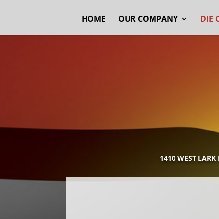
HOME
OUR COMPANY
DIE 
1410 WEST LARK