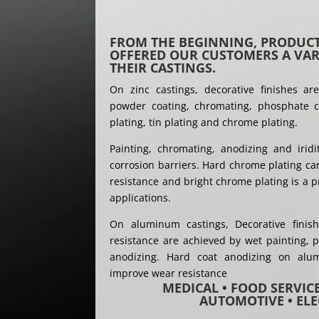
FROM THE BEGINNING, PRODUCT
OFFERED OUR CUSTOMERS A VARI
THEIR CASTINGS.
On zinc castings, decorative finishes ar
powder coating, chromating, phosphate co
plating, tin plating and chrome plating.
Painting, chromating, anodizing and irid
corrosion barriers. Hard chrome plating ca
resistance and bright chrome plating is a p
applications.
On aluminum castings, Decorative finis
resistance are achieved by wet painting, p
anodizing. Hard coat anodizing on alu
improve wear resistance
MEDICAL • FOOD SERVIC
AUTOMOTIVE • ELE