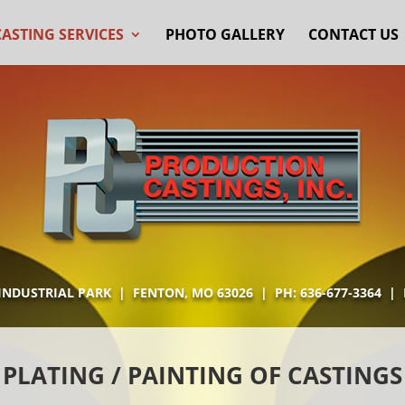
CASTING SERVICES
PHOTO GALLERY
CONTACT US
 INDUSTRIAL PARK | FENTON, MO 63026 | PH:
636-677-3364
| F
PLATING / PAINTING OF CASTINGS