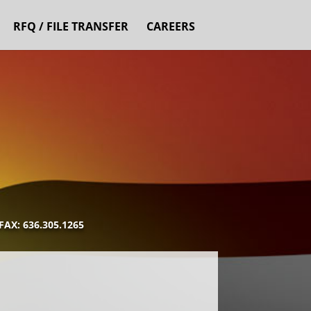
RFQ / FILE TRANSFER
CAREERS
AX: 636.305.1265