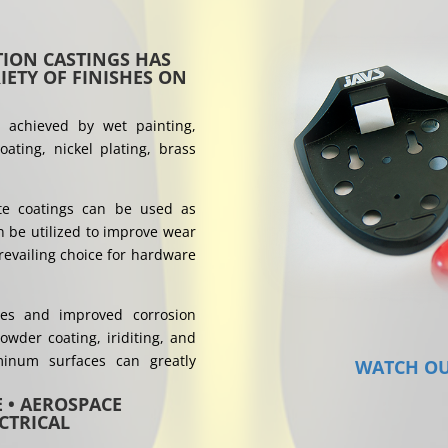
ION CASTINGS HAS
ETY OF FINISHES ON
e achieved by wet painting,
ating, nickel plating, brass
ite coatings can be used as
n be utilized to improve wear
revailing choice for hardware
hes and improved corrosion
owder coating, iriditing, and
minum surfaces can greatly
WATCH OU
E • AEROSPACE
CTRICAL