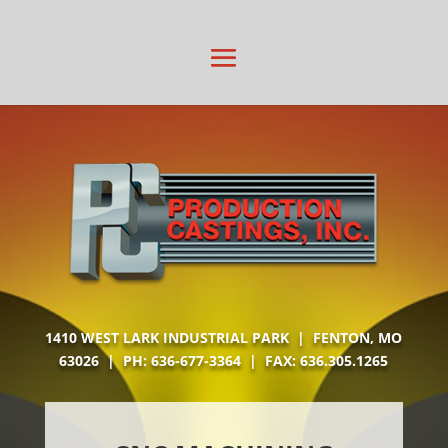
1410 WEST LARK INDUSTRIAL PARK | FENTON, MO
63026 | PH:
636-677-3364
| FAX: 636.305.1265