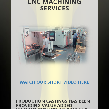
CNC MACHINING
SERVICES
WATCH OUR SHORT VIDEO HERE
PRODUCTION CASTINGS HAS BEEN
PROVIDING VALUE ADDED