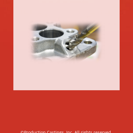
©Production Castings, Inc. All rights reserved.