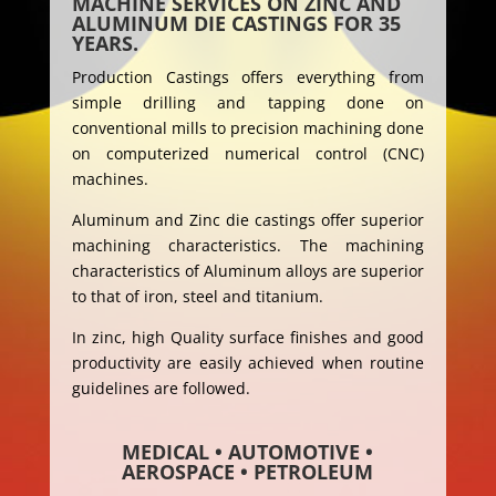
MACHINE SERVICES ON ZINC AND
ALUMINUM DIE CASTINGS FOR 35
YEARS.
Production Castings offers everything from
simple drilling and tapping done on
conventional mills to precision machining done
on computerized numerical control (CNC)
machines.
Aluminum and Zinc die castings offer superior
machining characteristics. The machining
characteristics of Aluminum alloys are superior
to that of iron, steel and titanium.
In zinc, high Quality surface finishes and good
productivity are easily achieved when routine
guidelines are followed.
MEDICAL • AUTOMOTIVE •
AEROSPACE • PETROLEUM